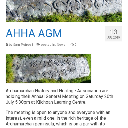
HISTORY
ARCHAEOLOGY
RESOURCES
AHHA AGM
13
CONTACT US
JUL 2019
by
Sam Peirce
|
posted in:
News
|
0
NEWS & EVENTS
Ardnamurchan History and Heritage Association are
holding their Annual General Meeting on Saturday 20th
July 5.30pm at Kilchoan Learning Centre.
The meeting is open to anyone and everyone with an
interest, even a mild one, in the rich heritage of the
Ardnamurchan peninsula, which is on a par with its