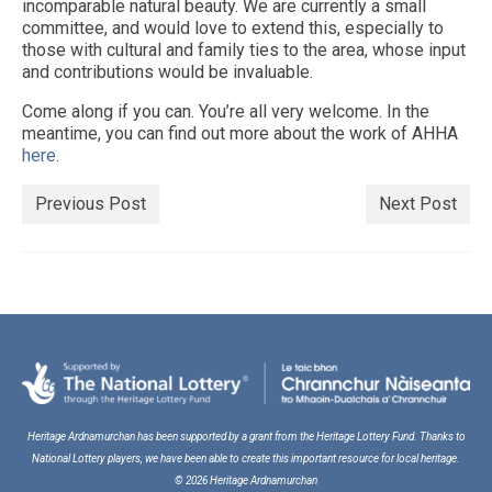
incomparable natural beauty. We are currently a small
committee, and would love to extend this, especially to
those with cultural and family ties to the area, whose input
and contributions would be invaluable.
Come along if you can. You’re all very welcome. In the
meantime, you can find out more about the work of AHHA
here
.
Previous Post
Next Post
Heritage Ardnamurchan has been supported by a grant from the Heritage Lottery Fund. Thanks to
National Lottery players, we have been able to create this important resource for local heritage.
© 2026 Heritage Ardnamurchan