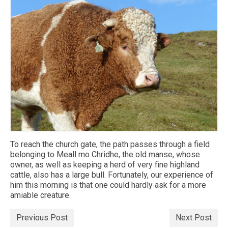
To reach the church gate, the path passes through a field
belonging to Meall mo Chridhe, the old manse, whose
owner, as well as keeping a herd of very fine highland
cattle, also has a large bull. Fortunately, our experience of
him this morning is that one could hardly ask for a more
amiable creature.
Previous Post
Next Post