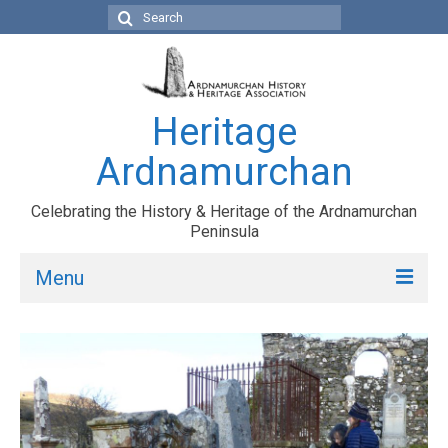
Search
for:
Heritage
Ardnamurchan
Celebrating the History & Heritage of the Ardnamurchan
Peninsula
Menu
HOME
ARDNAMURCHAN
TOWNSHIPS