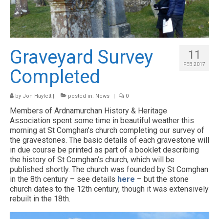
HISTORY
ARCHAEOLOGY
RESOURCES
Graveyard Survey
11
CONTACT US
FEB 2017
Completed
NEWS & EVENTS
by
Jon Haylett
|
posted in:
News
|
0
Members of Ardnamurchan History & Heritage
Association spent some time in beautiful weather this
morning at St Comghan’s church completing our survey of
the gravestones. The basic details of each gravestone will
in due course be printed as part of a booklet describing
the history of St Comghan’s church, which will be
published shortly. The church was founded by St Comghan
in the 8th century – see details
here
– but the stone
church dates to the 12th century, though it was extensively
rebuilt in the 18th.